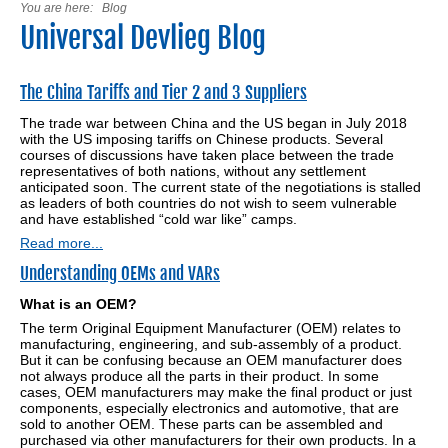
You are here:
Blog
Universal Devlieg Blog
The China Tariffs and Tier 2 and 3 Suppliers
The trade war between China and the US began in July 2018
with the US imposing tariffs on Chinese products. Several
courses of discussions have taken place between the trade
representatives of both nations, without any settlement
anticipated soon. The current state of the negotiations is stalled
as leaders of both countries do not wish to seem vulnerable
and have established “cold war like” camps.
Read more...
Understanding OEMs and VARs
What is an OEM?
The term Original Equipment Manufacturer (OEM) relates to
manufacturing, engineering, and sub-assembly of a product.
But it can be confusing because an OEM manufacturer does
not always produce all the parts in their product. In some
cases, OEM manufacturers may make the final product or just
components, especially electronics and automotive, that are
sold to another OEM. These parts can be assembled and
purchased via other manufacturers for their own products. In a