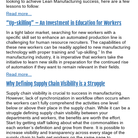
looking to achieve Lean Manufacturing success, here are a few
lessons to follow:
Read more...
“Up-skilling” – An Investment in Education for Workers
In a tight labor market, searching for new workers with a
specific skill set to enhance an automated production line is
challenging for human resource recruiters. The capabilities of
these new workers can be readily applied to new manufacturing
technology with proper training and “up-skilling.” In the
manufacturing industry, it is imperative that workers take the
initiative to learn new skills in preparation for the continued rise
of automation if they want to remain relevant in their fields.
Read more...
Why Defining Supply Chain Visibility is a Struggle
Supply chain visibility is crucial to success in manufacturing.
However, lack of synchronization in workflow often occurs when
the workers can’t fully comprehend the activities one level
below or above their place in the supply chain. While it can be a
struggle defining supply chain visibility between your
departments and workers, the benefits are worth the effort.
Start by getting staff talking about what the commonalities in
each worker’s definition and grow from there. It is possible to
increase visibility and transparency across every stage of the
supply chain to help get workers on the same page to