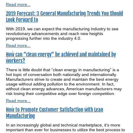
Read more...
2019 Forecast: 3 General Manufacturing Trends You Should
Look Forward to
With 2019, we can expect the manufacturing industry to see
revolutionary advancements and reach new heights
progressing further into the industry 4.0.
Read more...
How can “clean energy” be achieved and maintained by
workers?
There is little doubt that “clean energy in manufacturing” is a
hot topic of conversation both nationally and internationally.
Manufacturers strive to create and maintain the best energy
usage without adding pollution to the environment. In fact,
without clean energy advances, American manufacturers may
risk losing their competitive edge over foreign competition.
Read more...
How to Promote Customer Satisfaction with Lean
Manufacturing
In an increasingly global and technical marketplace, it’s more
important than ever for businesses to utilize the best process to