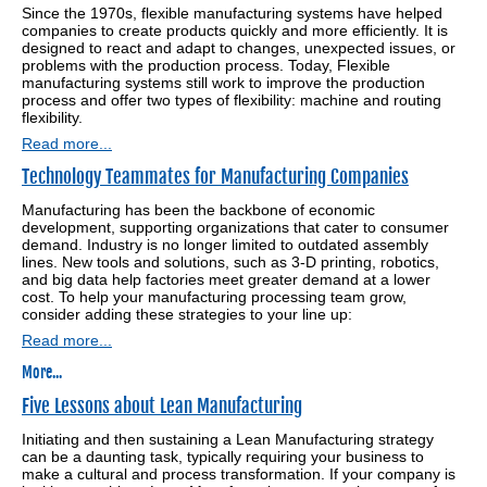
Since the 1970s, flexible manufacturing systems have helped
companies to create products quickly and more efficiently. It is
designed to react and adapt to changes, unexpected issues, or
problems with the production process. Today, Flexible
manufacturing systems still work to improve the production
process and offer two types of flexibility: machine and routing
flexibility.
Read more...
Technology Teammates for Manufacturing Companies
Manufacturing has been the backbone of economic
development, supporting organizations that cater to consumer
demand. Industry is no longer limited to outdated assembly
lines. New tools and solutions, such as 3-D printing, robotics,
and big data help factories meet greater demand at a lower
cost. To help your manufacturing processing team grow,
consider adding these strategies to your line up:
Read more...
More...
Five Lessons about Lean Manufacturing
Initiating and then sustaining a Lean Manufacturing strategy
can be a daunting task, typically requiring your business to
make a cultural and process transformation. If your company is