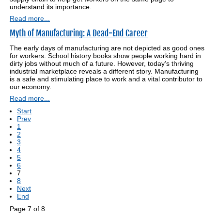
understand its importance.
Read more...
Myth of Manufacturing: A Dead-End Career
The early days of manufacturing are not depicted as good ones
for workers. School history books show people working hard in
dirty jobs without much of a future. However, today’s thriving
industrial marketplace reveals a different story. Manufacturing
is a safe and stimulating place to work and a vital contributor to
our economy.
Read more...
Start
Prev
1
2
3
4
5
6
7
8
Next
End
Page 7 of 8