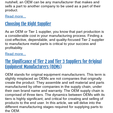
nutshell, an OEM can be any manufacturer that makes and
sells a part to another company to be used as a part of their
product.
Read more...
Choosing the Right Supplier
As an OEM or Tier 1 supplier, you know that part production is
a considerable cost in your manufacturing process. Finding a
cost-effective, dependable, and quality-focused Tier 2 supplier
to manufacture metal parts is critical to your success and
profitability.
Read more...
The Significance of Tier 2 and Tier 3 Suppliers for Original
Equipment Manufacturers (OEMs)
OEM stands for original equipment manufacturers. This term is
slightly misplaced as OEMs are not companies that originally
create the product. They assemble and sell material and parts
manufactured by other companies in the supply chain, under
their own brand name and warranty. The OEM supply chain is
comprised of three tiers. The dynamics between OEMs with its
tiers is highly significant, and critical for creating and selling of
products to the end user. In this article, we will delve into the
different manufacturing stages required for supplying parts to
the OEM.