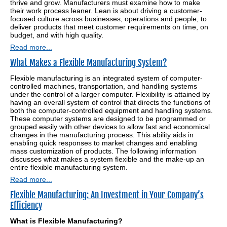
thrive and grow. Manufacturers must examine how to make
their work process leaner. Lean is about driving a customer-
focused culture across businesses, operations and people, to
deliver products that meet customer requirements on time, on
budget, and with high quality.
Read more...
What Makes a Flexible Manufacturing System?
Flexible manufacturing is an integrated system of computer-
controlled machines, transportation, and handling systems
under the control of a larger computer. Flexibility is attained by
having an overall system of control that directs the functions of
both the computer-controlled equipment and handling systems.
These computer systems are designed to be programmed or
grouped easily with other devices to allow fast and economical
changes in the manufacturing process. This ability aids in
enabling quick responses to market changes and enabling
mass customization of products. The following information
discusses what makes a system flexible and the make-up an
entire flexible manufacturing system.
Read more...
Flexible Manufacturing: An Investment in Your Company’s
Efficiency
What is Flexible Manufacturing?