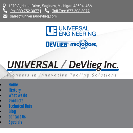
1270 Agricola Drive, Saginaw, Michigan 48604 USA
Ph: 989.752.3077
|
Toll Free:877.308.3077
sales@universaldevlieg.com
Home
History
What we do
Products
Technical Data
Blog
Contact Us
Specials