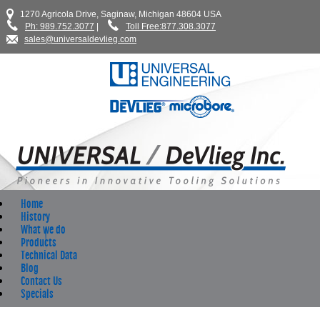
1270 Agricola Drive, Saginaw, Michigan 48604 USA
Ph: 989.752.3077
|
Toll Free:877.308.3077
sales@universaldevlieg.com
Home
History
What we do
Products
Technical Data
Blog
Contact Us
Specials