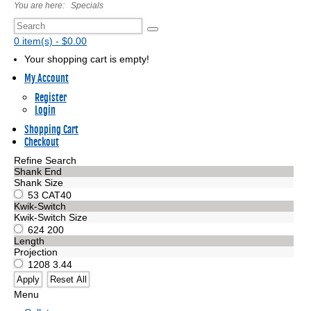
You are here:
Specials
0 item(s) - $0.00
Your shopping cart is empty!
My Account
Register
Login
Shopping Cart
Checkout
Refine Search
Shank End
Shank Size
53
CAT40
Kwik-Switch
Kwik-Switch Size
624
200
Length
Projection
1208
3.44
Menu