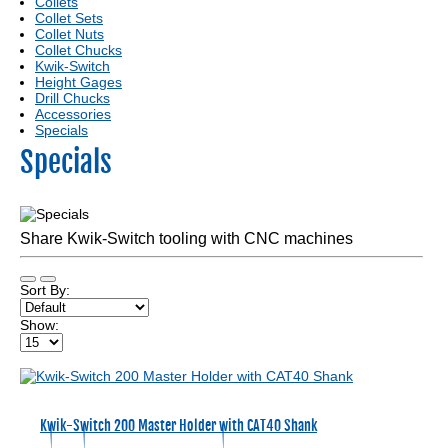
Collets
Collet Sets
Collet Nuts
Collet Chucks
Kwik-Switch
Height Gages
Drill Chucks
Accessories
Specials
Specials
Share Kwik-Switch tooling with CNC machines
Sort By:
Show:
Kwik-Switch 200 Master Holder with CAT40 Shank